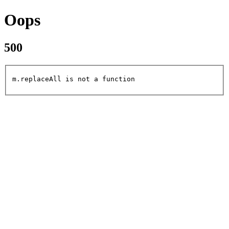
Oops
500
m.replaceAll is not a function