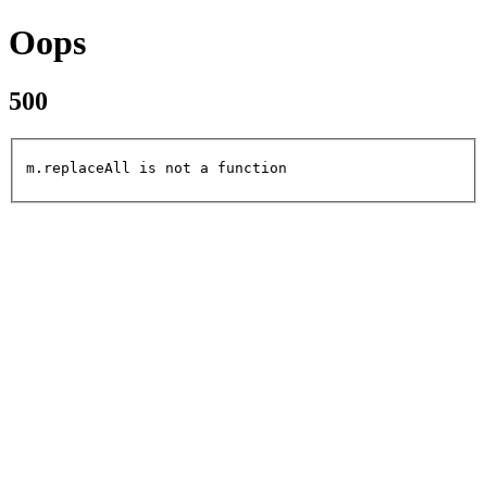
Oops
500
m.replaceAll is not a function